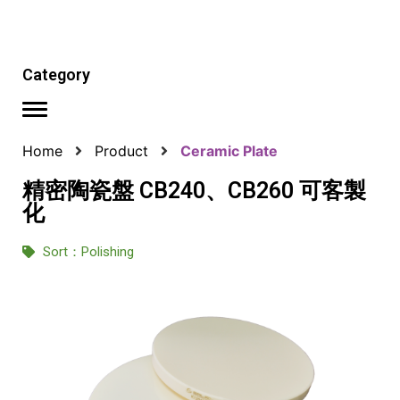
Category
Home
Product
Ceramic Plate
精密陶瓷盤 CB240、CB260 可客製
化
Sort：
Polishing