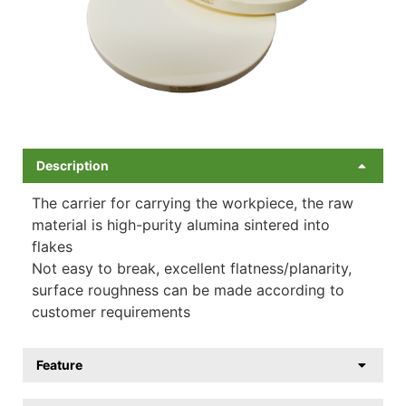
Description
The carrier for carrying the workpiece, the raw
material is high-purity alumina sintered into
flakes
Not easy to break, excellent flatness/planarity,
surface roughness can be made according to
customer requirements
Feature