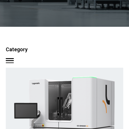
Category