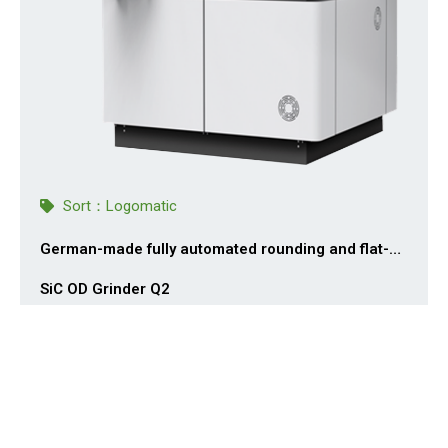
Sort：
Logomatic
German-made fully automated rounding and flat-
edge grinding system for SiC silicon carbide ingots
SiC OD Grinder Q2
Logomatic GmbH designs and manufactures hard and
brittle material crystal grinding systems