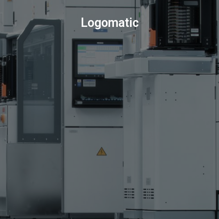
Logomatic